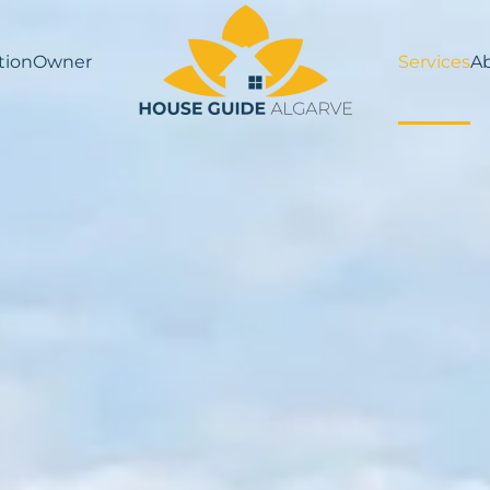
ion
Owner
Services
A