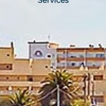
Services