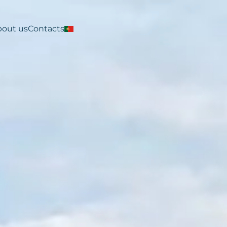
bout us
Contacts