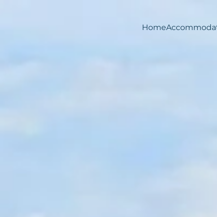
Home
Accommodat
Skip to main content