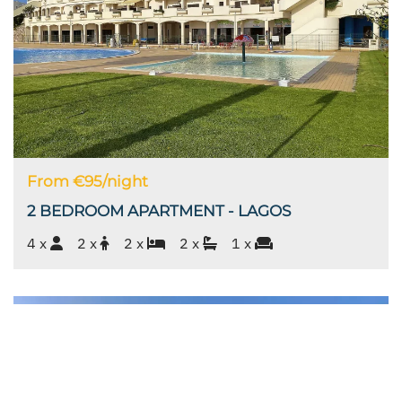
From €95/night
2 BEDROOM APARTMENT - LAGOS
4 x
2 x
2 x
2 x
1 x