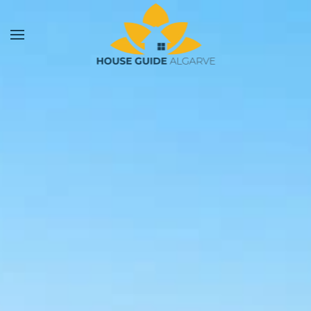
Skip to main content