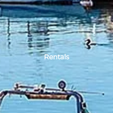
Rentals