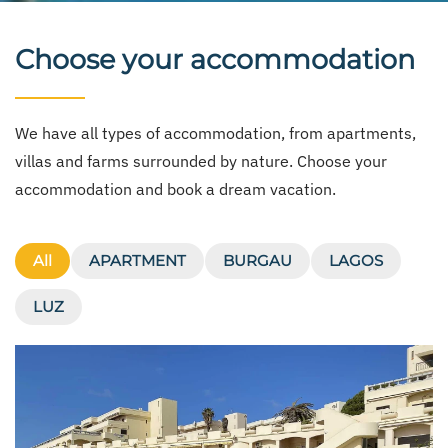
Choose your accommodation
We have all types of accommodation, from apartments,
villas and farms surrounded by nature. Choose your
accommodation and book a dream vacation.
All
APARTMENT
BURGAU
LAGOS
LUZ