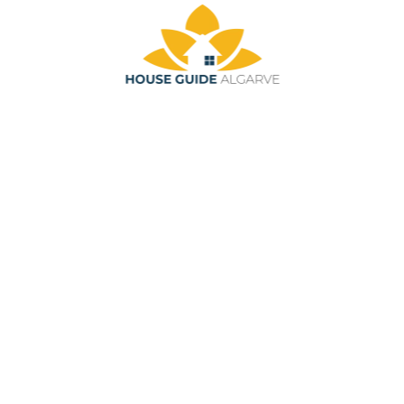
Skip to main content