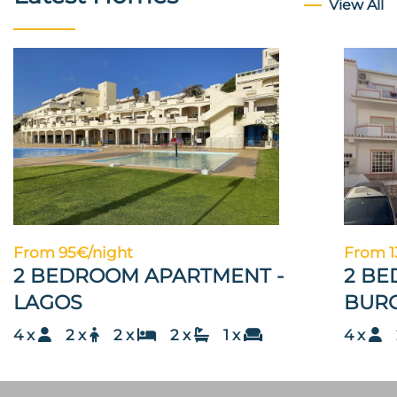
View All
From 95€/night
From 1
2 BEDROOM APARTMENT -
2 BE
LAGOS
BUR
4 x
2 x
2 x
2 x
1 x
4 x
2